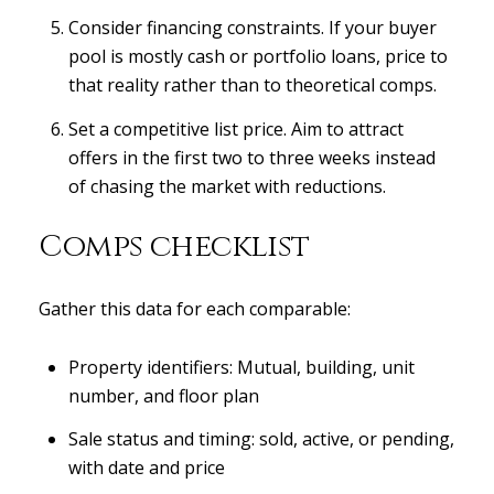
Consider financing constraints. If your buyer
pool is mostly cash or portfolio loans, price to
that reality rather than to theoretical comps.
Set a competitive list price. Aim to attract
offers in the first two to three weeks instead
of chasing the market with reductions.
Comps checklist
Gather this data for each comparable:
Property identifiers: Mutual, building, unit
number, and floor plan
Sale status and timing: sold, active, or pending,
with date and price