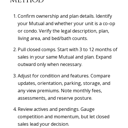
Confirm ownership and plan details. Identify
your Mutual and whether your unit is a co-op
or condo. Verify the legal description, plan,
living area, and bed/bath counts.
Pull closed comps. Start with 3 to 12 months of
sales in your same Mutual and plan. Expand
outward only when necessary.
Adjust for condition and features. Compare
updates, orientation, parking, storage, and
any view premiums. Note monthly fees,
assessments, and reserve posture.
Review actives and pendings. Gauge
competition and momentum, but let closed
sales lead your decision.