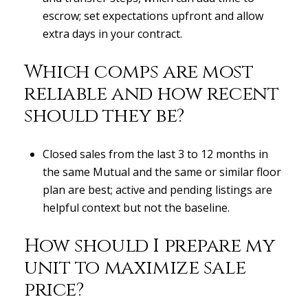
escrow; set expectations upfront and allow
extra days in your contract.
Which comps are most
reliable and how recent
should they be?
Closed sales from the last 3 to 12 months in
the same Mutual and the same or similar floor
plan are best; active and pending listings are
helpful context but not the baseline.
How should I prepare my
unit to maximize sale
price?