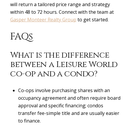
will return a tailored price range and strategy
within 48 to 72 hours. Connect with the team at
Gasper Monteer Realty Group
to get started.
FAQs
What is the difference
between a Leisure World
co-op and a condo?
Co-ops involve purchasing shares with an
occupancy agreement and often require board
approval and specific financing; condos
transfer fee-simple title and are usually easier
to finance.