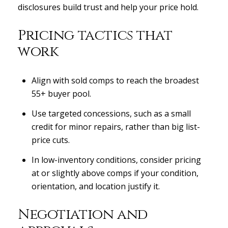
disclosures build trust and help your price hold.
Pricing tactics that
work
Align with sold comps to reach the broadest
55+ buyer pool.
Use targeted concessions, such as a small
credit for minor repairs, rather than big list-
price cuts.
In low-inventory conditions, consider pricing
at or slightly above comps if your condition,
orientation, and location justify it.
Negotiation and