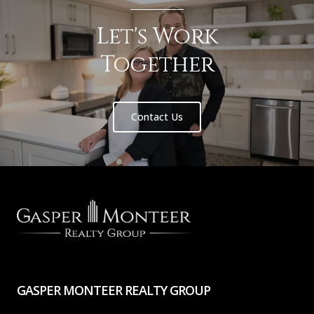
Let's Work
Together
Contact Us
GASPER MONTEER REALTY GROUP