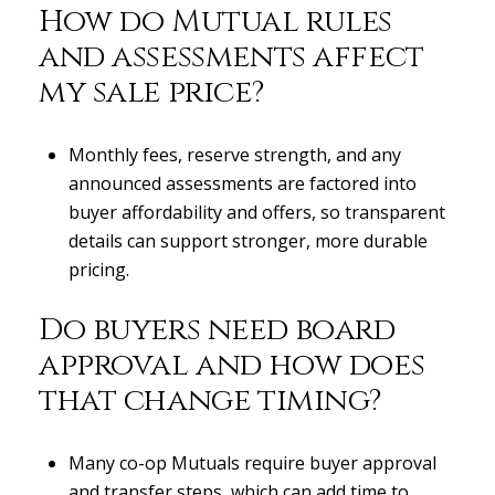
How do Mutual rules
and assessments affect
my sale price?
Monthly fees, reserve strength, and any
announced assessments are factored into
buyer affordability and offers, so transparent
details can support stronger, more durable
pricing.
Do buyers need board
approval and how does
that change timing?
Many co-op Mutuals require buyer approval
and transfer steps, which can add time to