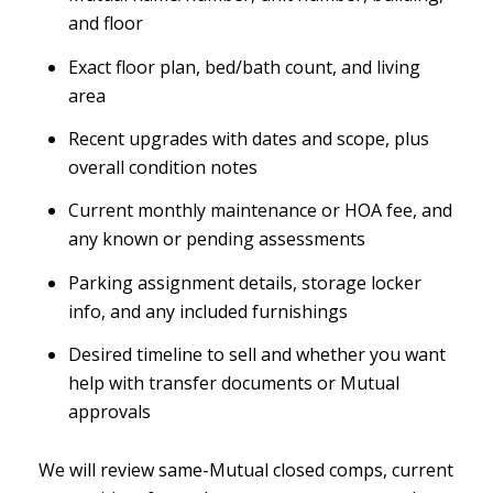
and floor
Exact floor plan, bed/bath count, and living
area
Recent upgrades with dates and scope, plus
overall condition notes
Current monthly maintenance or HOA fee, and
any known or pending assessments
Parking assignment details, storage locker
info, and any included furnishings
Desired timeline to sell and whether you want
help with transfer documents or Mutual
approvals
We will review same-Mutual closed comps, current