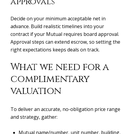
approvals
Decide on your minimum acceptable net in
advance. Build realistic timelines into your
contract if your Mutual requires board approval.
Approval steps can extend escrow, so setting the
right expectations keeps deals on track.
What we need for a
complimentary
valuation
To deliver an accurate, no-obligation price range
and strategy, gather:
Mutual name/number, unit number, building,