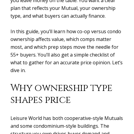
you leave money on the table. You want a clear
plan that reflects your Mutual, your ownership
type, and what buyers can actually finance.
In this guide, you’ll learn how co-op versus condo
ownership affects value, which comps matter
most, and which prep steps move the needle for
55+ buyers. You’ll also get a simple checklist of
what to gather for an accurate price opinion. Let’s
dive in.
Why ownership type
shapes price
Leisure World has both cooperative-style Mutuals
and some condominium-style buildings. The
structure you own drives buyer demand and