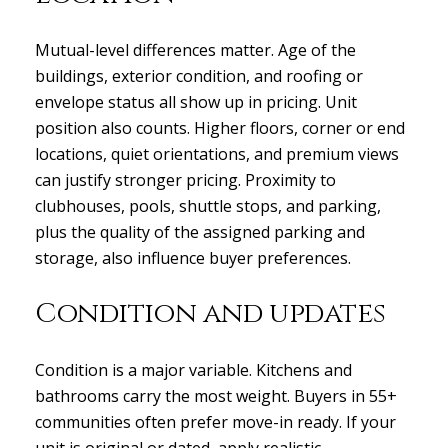
Mutual-level differences matter. Age of the
buildings, exterior condition, and roofing or
envelope status all show up in pricing. Unit
position also counts. Higher floors, corner or end
locations, quiet orientations, and premium views
can justify stronger pricing. Proximity to
clubhouses, pools, shuttle stops, and parking,
plus the quality of the assigned parking and
storage, also influence buyer preferences.
Condition and updates
Condition is a major variable. Kitchens and
bathrooms carry the most weight. Buyers in 55+
communities often prefer move-in ready. If your
unit is original or dated, apply realistic