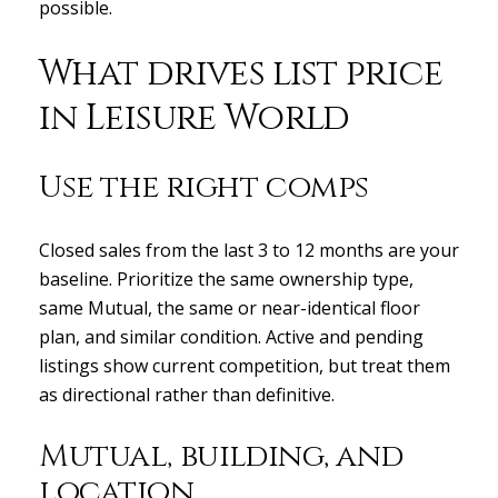
possible.
What drives list price
in Leisure World
Use the right comps
Closed sales from the last 3 to 12 months are your
baseline. Prioritize the same ownership type,
same Mutual, the same or near-identical floor
plan, and similar condition. Active and pending
listings show current competition, but treat them
as directional rather than definitive.
Mutual, building, and
location