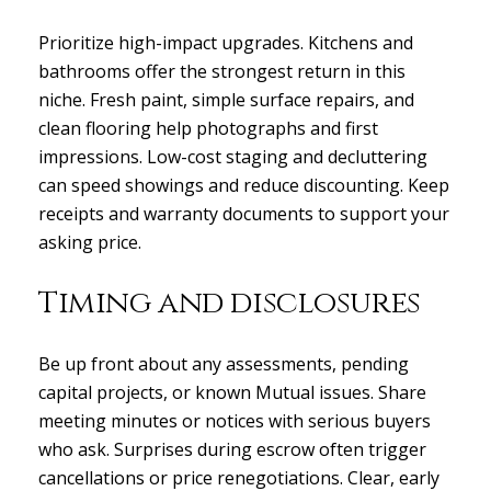
Close
Prioritize high-impact upgrades. Kitchens and
bathrooms offer the strongest return in this
Subscribe to
niche. Fresh paint, simple surface repairs, and
clean flooring help photographs and first
Join our mailing list today
impressions. Low-cost staging and decluttering
can speed showings and reduce discounting. Keep
Your e-mail address
receipts and warranty documents to support your
asking price.
I agree to be contacted by Gas
Timing and disclosures
Subscribe
Be up front about any assessments, pending
capital projects, or known Mutual issues. Share
meeting minutes or notices with serious buyers
who ask. Surprises during escrow often trigger
cancellations or price renegotiations. Clear, early