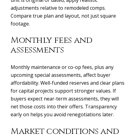
adjustments relative to remodeled comps.
Compare true plan and layout, not just square
footage.
Monthly fees and
assessments
Monthly maintenance or co-op fees, plus any
upcoming special assessments, affect buyer
affordability. Well-funded reserves and clear plans
for capital projects support stronger values. If
buyers expect near-term assessments, they will
net those costs into their offers. Transparency
early on helps you avoid renegotiations later.
Market conditions and