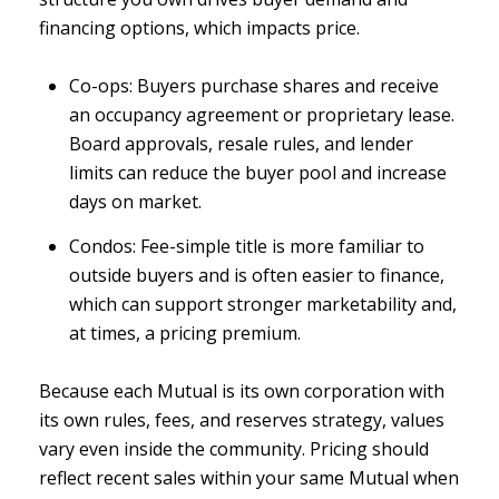
financing options, which impacts price.
Co-ops: Buyers purchase shares and receive
an occupancy agreement or proprietary lease.
Board approvals, resale rules, and lender
limits can reduce the buyer pool and increase
days on market.
Condos: Fee-simple title is more familiar to
outside buyers and is often easier to finance,
which can support stronger marketability and,
at times, a pricing premium.
Because each Mutual is its own corporation with
its own rules, fees, and reserves strategy, values
vary even inside the community. Pricing should
reflect recent sales within your same Mutual when