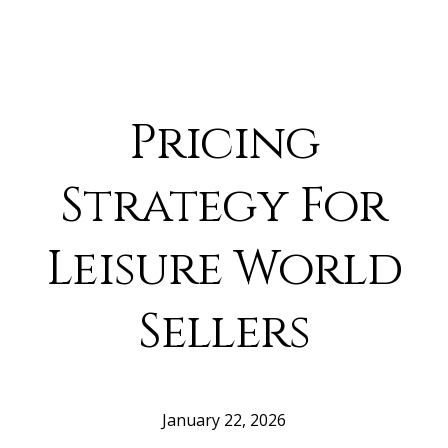
Pricing
Strategy For
Leisure World
Sellers
January 22, 2026