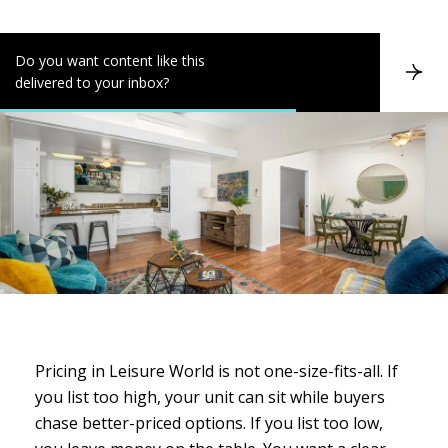
Do you want content like this
S
delivered to your inbox?
u
b
s
c
r
i
b
e
Pricing in Leisure World is not one-size-fits-all. If
you list too high, your unit can sit while buyers
chase better-priced options. If you list too low,