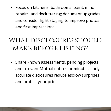
Focus on kitchens, bathrooms, paint, minor
repairs, and decluttering; document upgrades
and consider light staging to improve photos
and first impressions.
What disclosures should
I make before listing?
Share known assessments, pending projects,
and relevant Mutual notices or minutes; early,
accurate disclosures reduce escrow surprises
and protect your price.