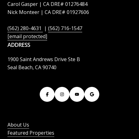
Carol Gasper | CA DRE# 01276484
Nick Monteer | CA DRE# 01927606
(562) 280-4631
|
(562) 716-1547
[email protected]
ADDRESS
1900 Saint Andrews Drive Ste B
Seal Beach, CA 90740
About Us
Featured Properties