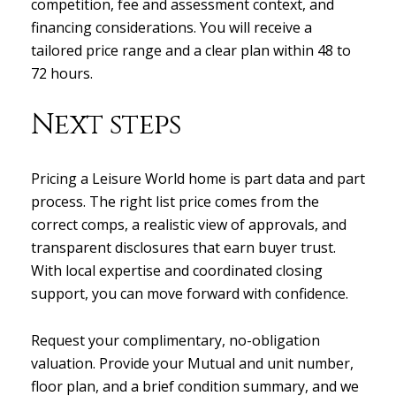
competition, fee and assessment context, and
financing considerations. You will receive a
tailored price range and a clear plan within 48 to
72 hours.
Next steps
Pricing a Leisure World home is part data and part
process. The right list price comes from the
correct comps, a realistic view of approvals, and
transparent disclosures that earn buyer trust.
With local expertise and coordinated closing
support, you can move forward with confidence.
Request your complimentary, no-obligation
valuation. Provide your Mutual and unit number,
floor plan, and a brief condition summary, and we