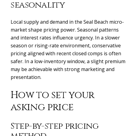
seasonality
Local supply and demand in the Seal Beach micro-
market shape pricing power. Seasonal patterns
and interest rates influence urgency. In a slower
season or rising-rate environment, conservative
pricing aligned with recent closed comps is often
safer. In a low-inventory window, a slight premium
may be achievable with strong marketing and
presentation.
How to set your
asking price
Step-by-step pricing
method