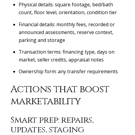
Physical details: square footage, bed/bath
count, floor level, orientation, condition tier
Financial details: monthly fees, recorded or
announced assessments, reserve context,
parking and storage
Transaction terms: financing type, days on
market, seller credits, appraisal notes
Ownership form: any transfer requirements
Actions that boost
marketability
Smart prep: repairs,
updates, staging