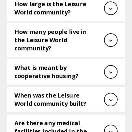
How large is the Leisure
World community?
How many people live in
the Leisure World
community?
What is meant by
cooperative housing?
When was the Leisure
World community built?
Are there any medical
facilities included in the