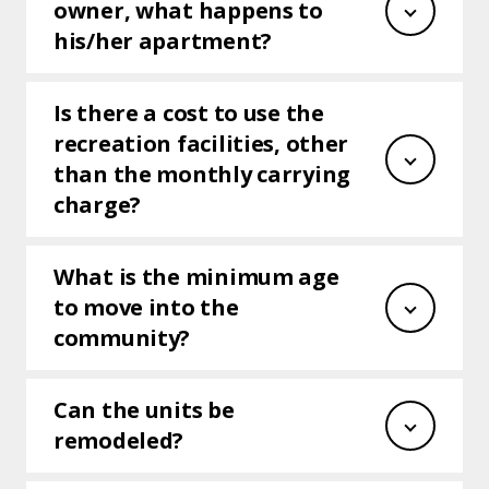
owner, what happens to
his/her apartment?
Is there a cost to use the
recreation facilities, other
than the monthly carrying
charge?
What is the minimum age
to move into the
community?
Can the units be
remodeled?