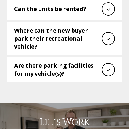
Can the units be rented?
Where can the new buyer
park their recreational
vehicle?
Are there parking facilities
for my vehicle(s)?
Let's Work