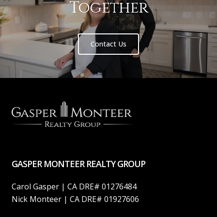
Together
Contact Us
GASPER MONTEER REALTY GROUP
Carol Gasper | CA DRE# 01276484
Nick Monteer | CA DRE# 01927606