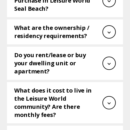
Purchase in Leisure World
Seal Beach?
​​​What are the ownership /
residency requirements?
Do you rent/lease or buy
your dwelling unit or
apartment?
What does it cost to live in
the Leisure World
community? Are there
monthly fees?