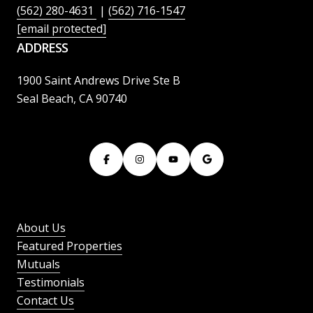
(562) 280-4631
|
(562) 716-1547
[email protected]
ADDRESS
1900 Saint Andrews Drive Ste B
Seal Beach, CA 90740
About Us
Featured Properties
Mutuals
Testimonials
Contact Us