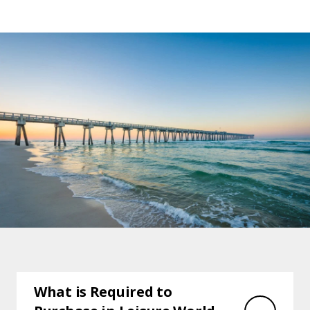
What is Required to