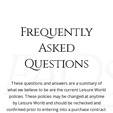
Frequently
Asked
Questions
These questions and answers are a summary of
what we believe to be are the current Leisure World
policies. These policies may be changed at anytime
by Leisure World and should be rechecked and
confirmed prior to entering into a purchase contract.