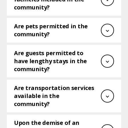
community?
Are pets permitted in the
community?
Are guests permitted to
have lengthy stays in the
community?
Are transportation services
available in the
community?
Upon the demise of an