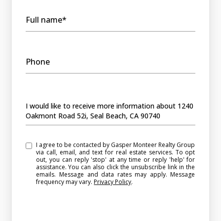
Full name*
Phone
Message
I would like to receive more information about 1240
Oakmont Road 52i, Seal Beach, CA 90740
I agree to be contacted by Gasper Monteer Realty Group
via call, email, and text for real estate services. To opt
out, you can reply 'stop' at any time or reply 'help' for
assistance. You can also click the unsubscribe link in the
emails. Message and data rates may apply. Message
frequency may vary.
Privacy Policy
.