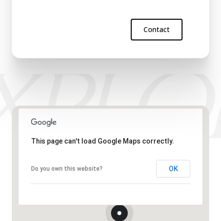
Contact
This page can't load Google Maps correctly.
OK
Do you own this website?