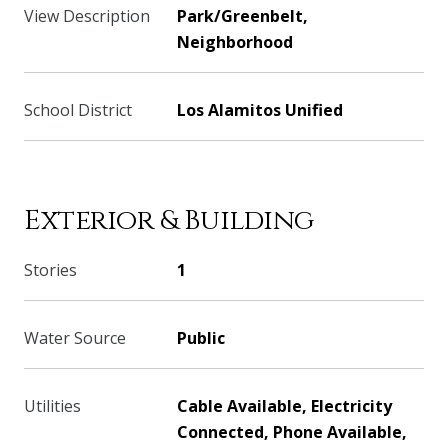
View Description
Park/Greenbelt,
Neighborhood
School District
Los Alamitos Unified
Exterior & Building
Stories
1
Water Source
Public
Utilities
Cable Available, Electricity
Connected, Phone Available,