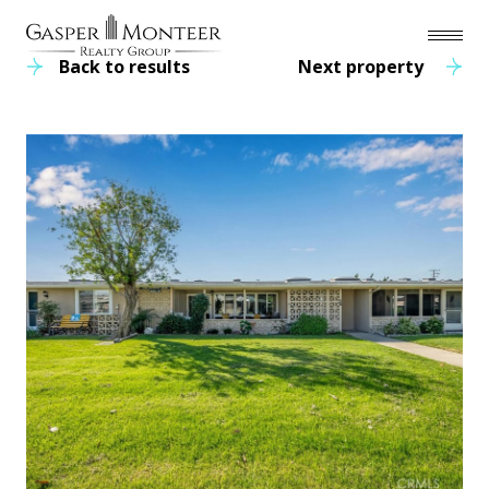
Back to results
Next property