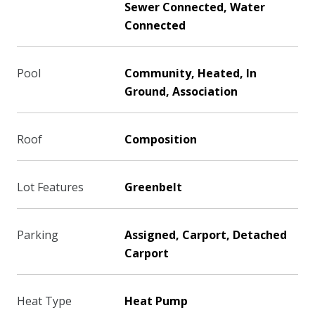
Sewer Connected, Water
Connected
Pool
Community, Heated, In
Ground, Association
Roof
Composition
Lot Features
Greenbelt
Parking
Assigned, Carport, Detached
Carport
Heat Type
Heat Pump