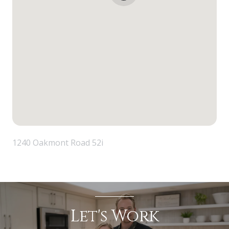
1240 Oakmont Road 52i
Let's Work