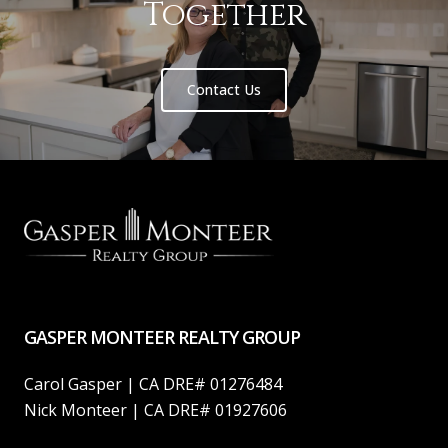
Together
Contact Us
GASPER MONTEER REALTY GROUP
Carol Gasper | CA DRE# 01276484
Nick Monteer | CA DRE# 01927606