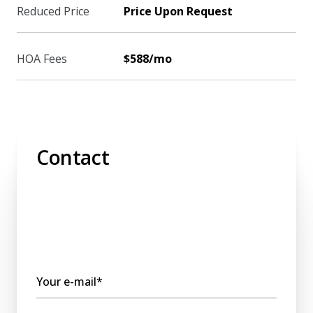
Reduced Price
Price Upon Request
HOA Fees
$588/mo
Contact
Your e-mail*