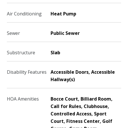
Air Conditioning
Heat Pump
Sewer
Public Sewer
Substructure
Slab
Disability Features
Accessible Doors, Accessible
Hallway(s)
HOA Amenities
Bocce Court, Billiard Room,
Call for Rules, Clubhouse,
Controlled Access, Sport
Court, Fitness Center, Golf