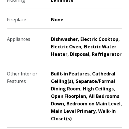
Flooring
Laminate
Fireplace
None
Appliances
Dishwasher, Electric Cooktop,
Electric Oven, Electric Water
Heater, Disposal, Refrigerator
Other Interior
Built-in Features, Cathedral
Features
Ceiling(s), Separate/Formal
Dining Room, High Ceilings,
Open Floorplan, All Bedrooms
Down, Bedroom on Main Level,
Main Level Primary, Walk-In
Closet(s)