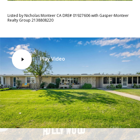
Listed by Nicholas Monteer CA DRE# 01927606 with Gasper-Monteer
Realty Group 2138808220
Play Video