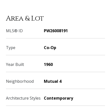
Area & Lot
MLS® ID
PW26008191
Type
Co-Op
Year Built
1960
Neighborhood
Mutual 4
Architecture Styles
Contemporary