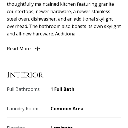
thoughtfully maintained kitchen featuring granite
countertops, newer hardware, a newer stainless
steel oven, dishwasher, and an additional skylight
overhead. The bathroom also boasts its own skylight
and all-new hardware. Additional ...
Read More
Interior
Full Bathrooms
1 Full Bath
Laundry Room
Common Area