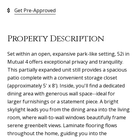
Get Pre-Approved
Property Description
Set within an open, expansive park-like setting, 52i in
Mutual 4 offers exceptional privacy and tranquility.
This partially expanded unit still provides a spacious
patio complete with a convenient storage closet
(approximately 5' x 8'). Inside, you'll find a dedicated
dining area with generous wall space--ideal for
larger furnishings or a statement piece. A bright
skylight leads you from the dining area into the living
room, where wall-to-wall windows beautifully frame
serene greenbelt views. Laminate flooring flows
throughout the home, guiding you into the