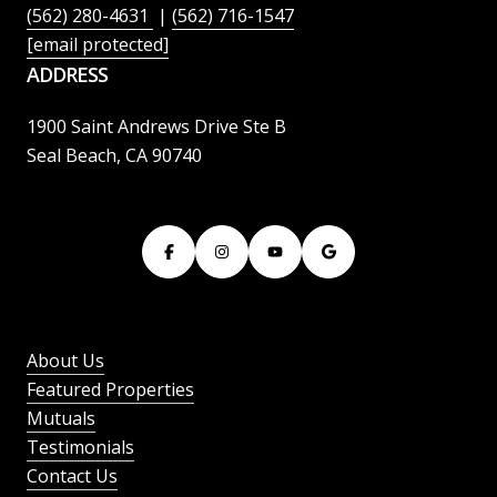
(562) 280-4631
|
(562) 716-1547
[email protected]
ADDRESS
1900 Saint Andrews Drive Ste B
Seal Beach, CA 90740
About Us
Featured Properties
Mutuals
Testimonials
Contact Us