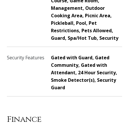
Course, Game Room,
Management, Outdoor
Cooking Area, Picnic Area,
Pickleball, Pool, Pet
Restrictions, Pets Allowed,
Guard, Spa/Hot Tub, Security
Security Features
Gated with Guard, Gated
Community, Gated with
Attendant, 24 Hour Security,
Smoke Detector(s), Security
Guard
Finance