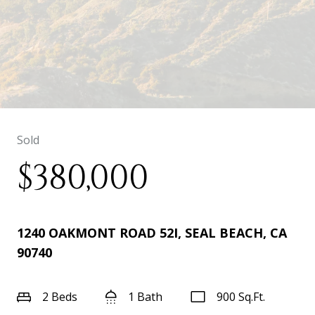
Sold
$380,000
1240 OAKMONT ROAD 52I, SEAL BEACH, CA
90740
2 Beds
1 Bath
900 Sq.Ft.