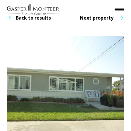
Back to results
Next property