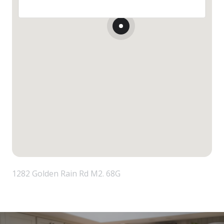
1282 Golden Rain Rd M2. 68G