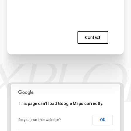
Contact
This page can't load Google Maps correctly.
OK
Do you own this website?