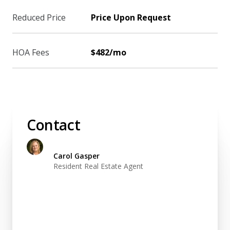
Reduced Price
Price Upon Request
HOA Fees
$482/mo
Contact
Carol Gasper
Resident Real Estate Agent