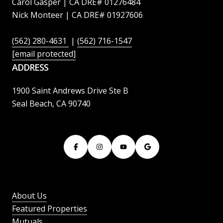
Carol Gasper | CA DRE# 01276484
Nick Monteer | CA DRE# 01927606
(562) 280-4631
|
(562) 716-1547
[email protected]
ADDRESS
1900 Saint Andrews Drive Ste B
Seal Beach, CA 90740
About Us
Featured Properties
Mutuals