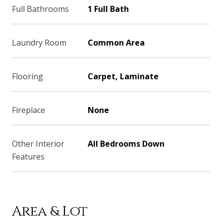
Full Bathrooms
1 Full Bath
Laundry Room
Common Area
Flooring
Carpet, Laminate
Fireplace
None
Other Interior
All Bedrooms Down
Features
Area & Lot