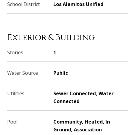
School District
Los Alamitos Unified
Exterior & Building
Stories
1
Water Source
Public
Utilities
Sewer Connected, Water
Connected
Pool
Community, Heated, In
Ground, Association