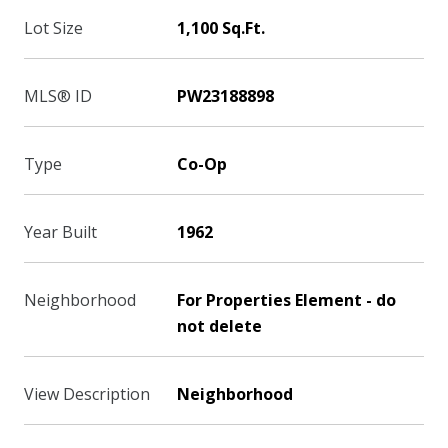
Lot Size
1,100 Sq.Ft.
MLS® ID
PW23188898
Type
Co-Op
Year Built
1962
Neighborhood
For Properties Element - do
not delete
View Description
Neighborhood