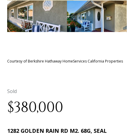
See All
22
photos
Courtesy of Berkshire Hathaway HomeServices California Properties
Sold
$380,000
1282 GOLDEN RAIN RD M2. 68G, SEAL