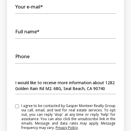
Your e-mail*
Full name*
Phone
Message
I would like to receive more information about 1282
Golden Rain Rd M2. 68G, Seal Beach, CA 90740
I agree to be contacted by Gasper Monteer Realty Group
via call, email, and text for real estate services. To opt
out, you can reply 'stop' at any time or reply 'help' for
assistance. You can also click the unsubscribe link in the
emails. Message and data rates may apply. Message
frequency may vary.
Privacy Policy
.