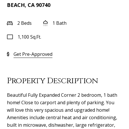
BEACH, CA 90740
2 Beds
1 Bath
1,100 Sq.Ft.
Get Pre-Approved
Property Description
Beautiful Fully Expanded Corner 2 bedroom, 1 bath
home! Close to carport and plenty of parking. You
will love this very spacious and upgraded home!
Amenities include central heat and air conditioning,
built in microwave, dishwasher, large refrigerator,