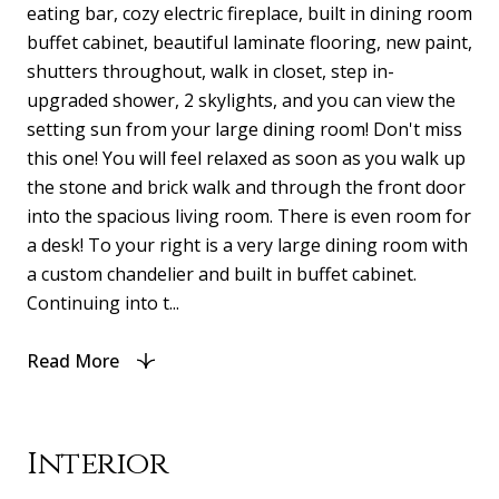
eating bar, cozy electric fireplace, built in dining room
buffet cabinet, beautiful laminate flooring, new paint,
shutters throughout, walk in closet, step in-
upgraded shower, 2 skylights, and you can view the
setting sun from your large dining room! Don't miss
this one! You will feel relaxed as soon as you walk up
the stone and brick walk and through the front door
into the spacious living room. There is even room for
a desk! To your right is a very large dining room with
a custom chandelier and built in buffet cabinet.
Continuing into t...
Read More
Interior