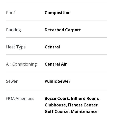
Roof
Composition
Parking
Detached Carport
Heat Type
Central
Air Conditioning
Central Air
Sewer
Public Sewer
HOA Amenities
Bocce Court, Billiard Room,
Clubhouse, Fitness Center,
Golf Course, Maintenance