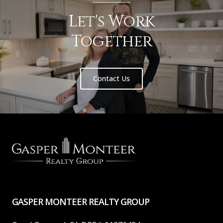
Let's Work
Together
Contact Us
GASPER MONTEER REALTY GROUP