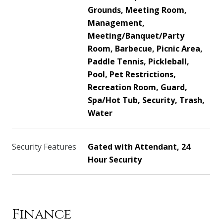
Grounds, Meeting Room,
Management,
Meeting/Banquet/Party
Room, Barbecue, Picnic Area,
Paddle Tennis, Pickleball,
Pool, Pet Restrictions,
Recreation Room, Guard,
Spa/Hot Tub, Security, Trash,
Water
Security Features
Gated with Attendant, 24
Hour Security
Finance