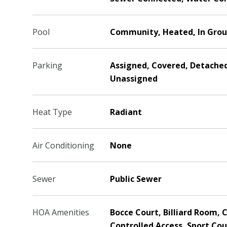
Pool
Community, Heated, In Grou
Parking
Assigned, Covered, Detached
Unassigned
Heat Type
Radiant
Air Conditioning
None
Sewer
Public Sewer
HOA Amenities
Bocce Court, Billiard Room, C
Controlled Access, Sport Cou