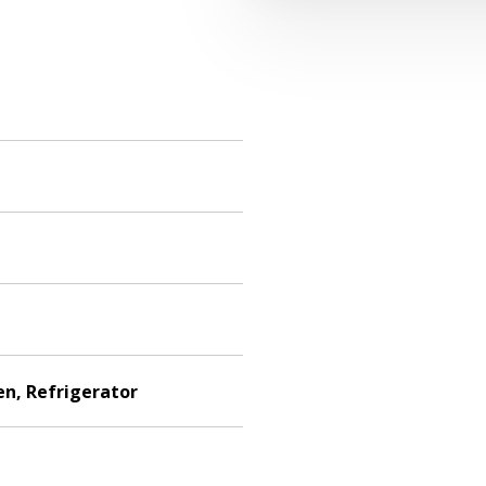
en, Refrigerator