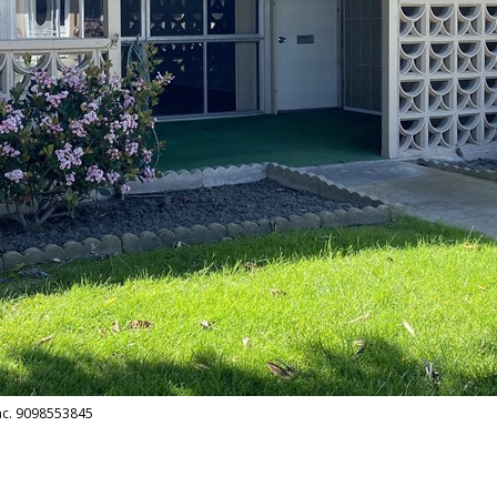
Inc. 9098553845