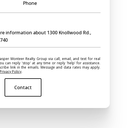
Phone
more information about 1300 Knollwood Rd.,
0740
ou can reply 'stop' at any time or reply 'help' for assistance.
scribe link in the emails. Message and data rates may apply.
Privacy Policy
.
Contact