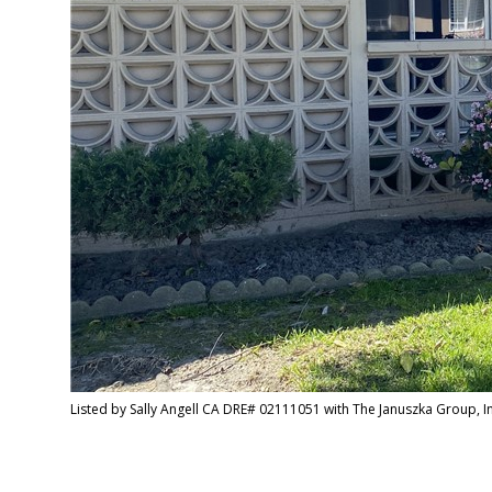
Listed by Sally Angell CA DRE# 02111051 with The Januszka Group, 