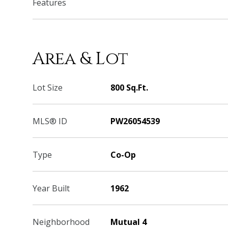
Features
Area & Lot
Lot Size
800 Sq.Ft.
MLS® ID
PW26054539
Type
Co-Op
Year Built
1962
Neighborhood
Mutual 4