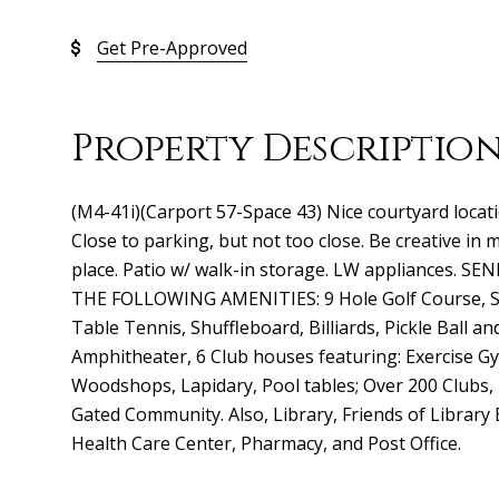
Get Pre-Approved
Property Descriptio
(M4-41i)(Carport 57-Space 43) Nice courtyard locati
Close to parking, but not too close. Be creative in
place. Patio w/ walk-in storage. LW appliances.
THE FOLLOWING AMENITIES: 9 Hole Golf Course, Sw
Table Tennis, Shuffleboard, Billiards, Pickle Ball an
Amphitheater, 6 Club houses featuring: Exercise Gy
Woodshops, Lapidary, Pool tables; Over 200 Clubs,
Gated Community. Also, Library, Friends of Library
Health Care Center, Pharmacy, and Post Office.