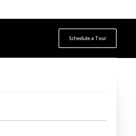
Schedule a Tour