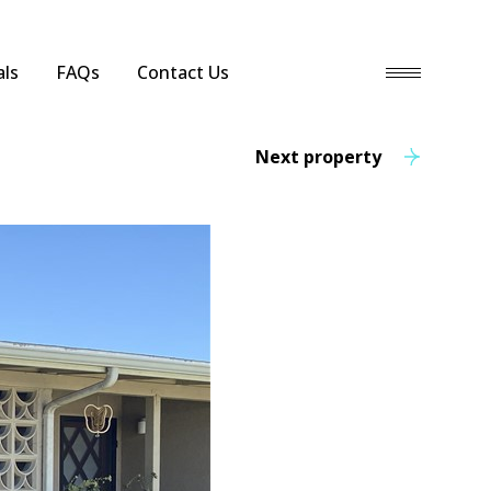
ls
FAQs
Contact Us
Next property