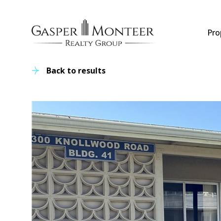
Pro
Back to results