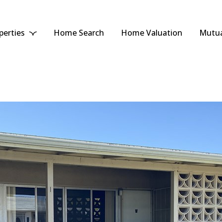
perties
Home Search
Home Valuation
Mutua