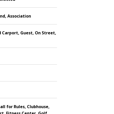
nd, Association
 Carport, Guest, On Street,
all for Rules, Clubhouse,
rt, Fitness Center, Golf