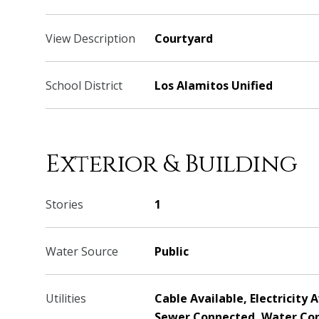
View Description
Courtyard
School District
Los Alamitos Unified
Exterior & Building
Stories
1
Water Source
Public
Utilities
Cable Available, Electricity 
Sewer Connected, Water Co