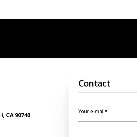
Contact
Your e-mail*
, CA 90740