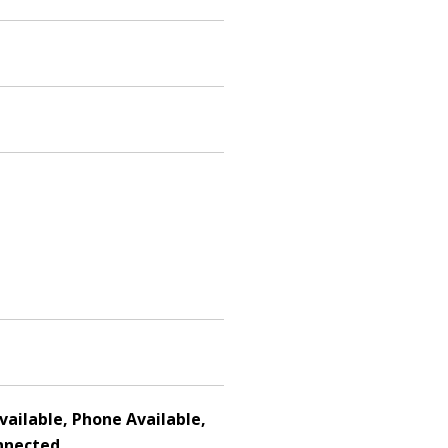
Available, Phone Available,
nnected