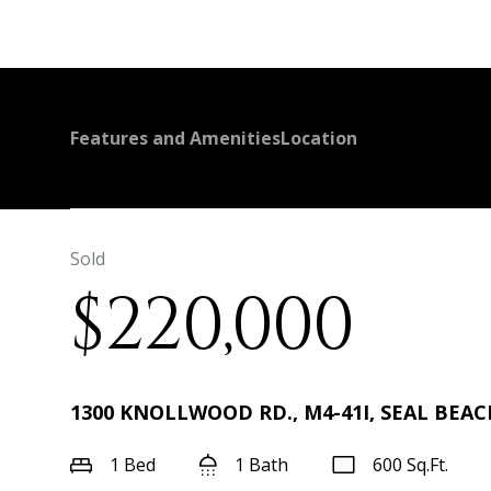
Features and Amenities
Location
Sold
$220,000
1300 KNOLLWOOD RD., M4-41I, SEAL BEACH
1 Bed
1 Bath
600 Sq.Ft.