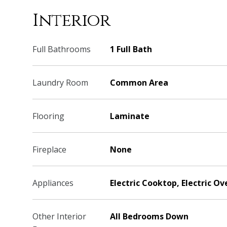
Interior
Full Bathrooms
1 Full Bath
Laundry Room
Common Area
Flooring
Laminate
Fireplace
None
Appliances
Electric Cooktop, Electric Ov
Other Interior
All Bedrooms Down