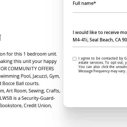
Full name*
Message
I would like to receive 
n
M4-41i, Seal Beach, CA 9
on for this 1 bedroom unit.
I agree to be contacted by Gasper Monteer Realty Group via call, email, and text for real
 making this unit your happy
estate services. To opt out, y
You can also click the unsub
 SENIOR COMMUNITY OFFERS
Message frequency may vary.
imming Pool, Jacuzzi, Gym,
d Bocce Ball courts.
m, Art Room, Sewing, Crafts,
 LWSB is a Security-Guard-
 Bookstore, Credit Union,