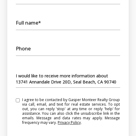
Full name*
Phone
Message
I would like to receive more information about
13741 Annandale Drive 20D, Seal Beach, CA 90740
I agree to be contacted by Gasper Monteer Realty Group
via call, email, and text for real estate services. To opt
out, you can reply 'stop' at any time or reply 'help' for
assistance. You can also click the unsubscribe link in the
emails. Message and data rates may apply. Message
frequency may vary.
Privacy Policy
.