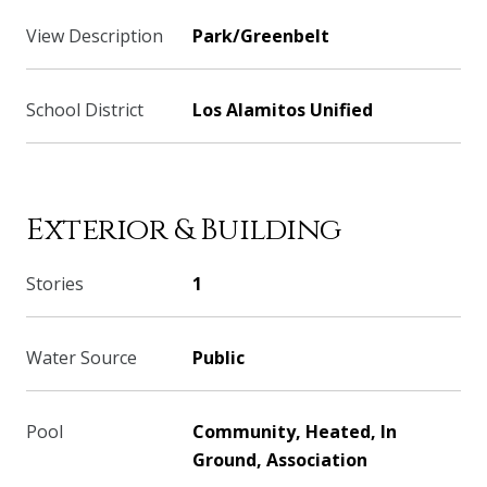
View Description
Park/Greenbelt
School District
Los Alamitos Unified
Exterior & Building
Stories
1
Water Source
Public
Pool
Community, Heated, In
Ground, Association