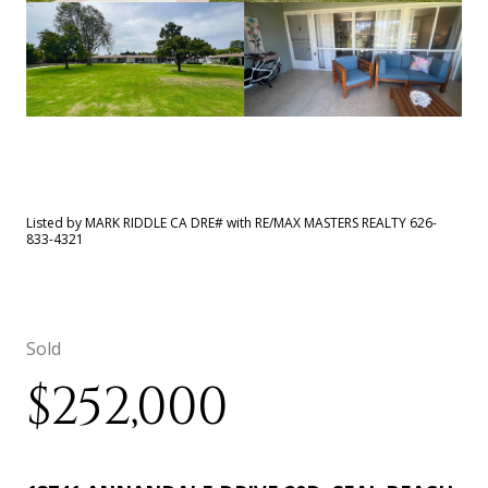
See All
40
photos
Listed by MARK RIDDLE CA DRE# with RE/MAX MASTERS REALTY 626-
833-4321
Sold
$252,000