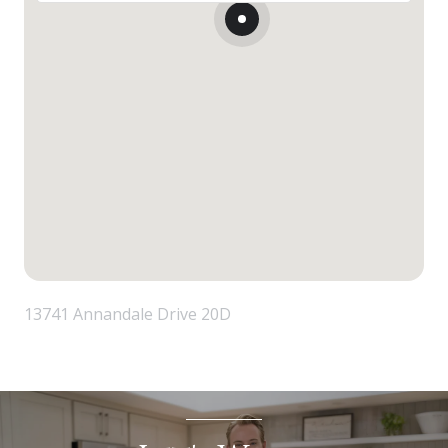
13741 Annandale Drive 20D