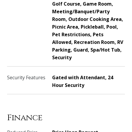
Golf Course, Game Room,
Meeting/Banquet/Party
Room, Outdoor Cooking Area,
Picnic Area, Pickleball, Pool,
Pet Restrictions, Pets
Allowed, Recreation Room, RV
Parking, Guard, Spa/Hot Tub,
Security
Security Features
Gated with Attendant, 24
Hour Security
Finance