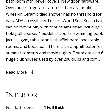
bathroom with newer covers. New door hardware.
Oven and refrigerator are less than a year old.
Wheel-in Ceramic tiled shower has no threshold for
easy ADA accessibility. Leisure World Seal Beach is a
senior community with tons of amenities including: 9
hole golf course, 4 pickleball courts, swimming pool,
jacuzzi, gym, table tennis, shuffleboard, pool table
rooms, and bocce ball. There is an amphitheater for
summer concerts and movie nights. There are also 6
huge clubhouses used by over 200 clubs and com...
Read More
Interior
Full Bathrooms
1 Full Bath