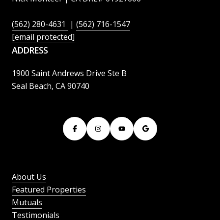
(562) 280-4631
|
(562) 716-1547
[email protected]
ADDRESS
1900 Saint Andrews Drive Ste B
Seal Beach, CA 90740
About Us
Featured Properties
Mutuals
Testimonials