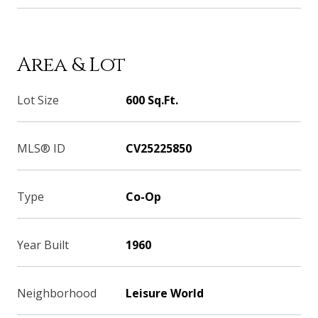
Area & Lot
Lot Size
600 Sq.Ft.
MLS® ID
CV25225850
Type
Co-Op
Year Built
1960
Neighborhood
Leisure World