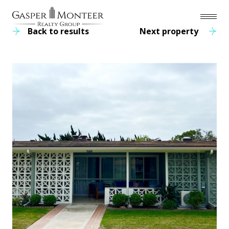
Back to results
Next property