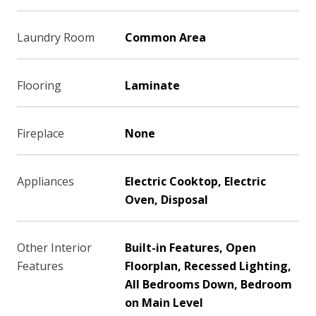
Laundry Room
Common Area
Flooring
Laminate
Fireplace
None
Appliances
Electric Cooktop, Electric
Oven, Disposal
Other Interior
Built-in Features, Open
Features
Floorplan, Recessed Lighting,
All Bedrooms Down, Bedroom
on Main Level