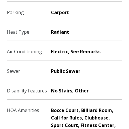
Parking
Carport
Heat Type
Radiant
Air Conditioning
Electric, See Remarks
Sewer
Public Sewer
Disability Features
No Stairs, Other
HOA Amenities
Bocce Court, Billiard Room,
Call for Rules, Clubhouse,
Sport Court, Fitness Center,