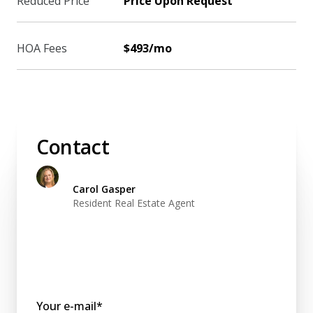
Reduced Price
Price Upon Request
HOA Fees
$493/mo
Contact
Carol Gasper
Resident Real Estate Agent
Your e-mail*