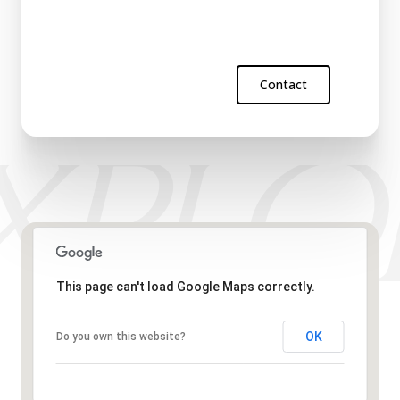
Contact
This page can't load Google Maps correctly.
OK
Do you own this website?