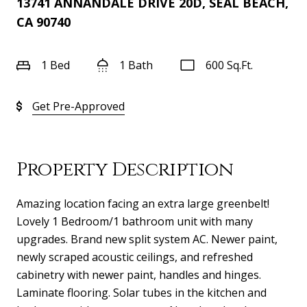
13741 ANNANDALE DRIVE 20D, SEAL BEACH,
CA 90740
1 Bed
1 Bath
600 Sq.Ft.
Get Pre-Approved
Property Description
Amazing location facing an extra large greenbelt!
Lovely 1 Bedroom/1 bathroom unit with many
upgrades. Brand new split system AC. Newer paint,
newly scraped acoustic ceilings, and refreshed
cabinetry with newer paint, handles and hinges.
Laminate flooring. Solar tubes in the kitchen and