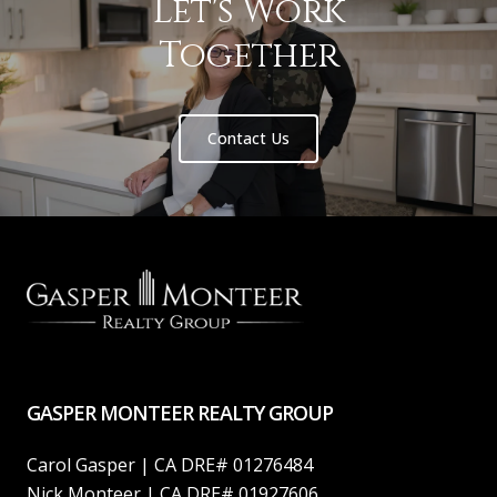
Let's Work
Together
Contact Us
GASPER MONTEER REALTY GROUP
Carol Gasper | CA DRE# 01276484
Nick Monteer | CA DRE# 01927606