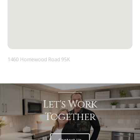
1460 Homewood Road 95K
Let's Work
Together