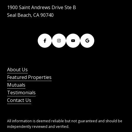
1900 Saint Andrews Drive Ste B
Seal Beach, CA 90740
About Us
Featured Properties
Mutuals
Testimonials
Contact Us
All information is deemed reliable but not guaranteed and should be
independently reviewed and verified.