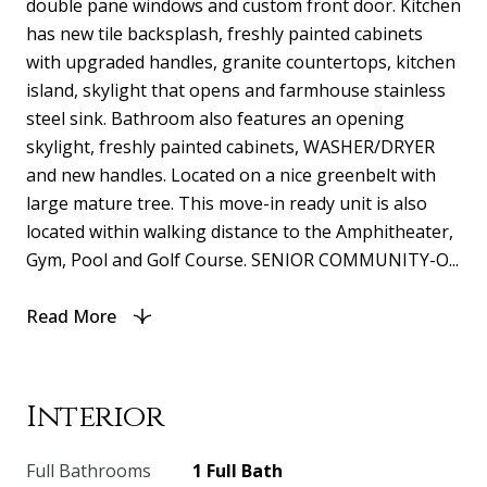
double pane windows and custom front door. Kitchen
has new tile backsplash, freshly painted cabinets
with upgraded handles, granite countertops, kitchen
island, skylight that opens and farmhouse stainless
steel sink. Bathroom also features an opening
skylight, freshly painted cabinets, WASHER/DRYER
and new handles. Located on a nice greenbelt with
large mature tree. This move-in ready unit is also
located within walking distance to the Amphitheater,
Gym, Pool and Golf Course. SENIOR COMMUNITY-O...
Read More
Interior
Full Bathrooms
1 Full Bath