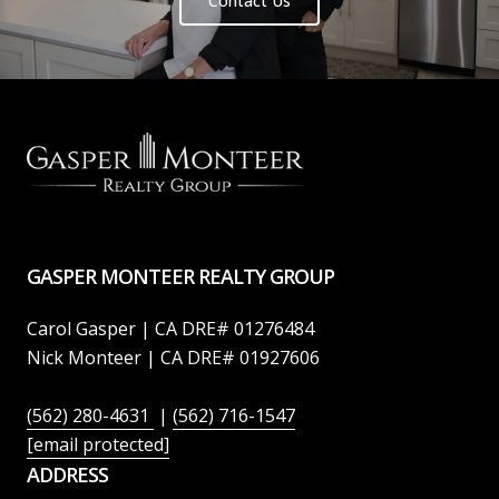
Contact Us
GASPER MONTEER REALTY GROUP
Carol Gasper | CA DRE# 01276484
Nick Monteer | CA DRE# 01927606
(562) 280-4631
|
(562) 716-1547
[email protected]
ADDRESS