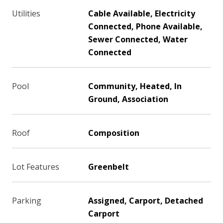
Utilities
Cable Available, Electricity
Connected, Phone Available,
Sewer Connected, Water
Connected
Pool
Community, Heated, In
Ground, Association
Roof
Composition
Lot Features
Greenbelt
Parking
Assigned, Carport, Detached
Carport