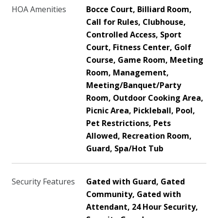
HOA Amenities
Bocce Court, Billiard Room,
Call for Rules, Clubhouse,
Controlled Access, Sport
Court, Fitness Center, Golf
Course, Game Room, Meeting
Room, Management,
Meeting/Banquet/Party
Room, Outdoor Cooking Area,
Picnic Area, Pickleball, Pool,
Pet Restrictions, Pets
Allowed, Recreation Room,
Guard, Spa/Hot Tub
Security Features
Gated with Guard, Gated
Community, Gated with
Attendant, 24 Hour Security,