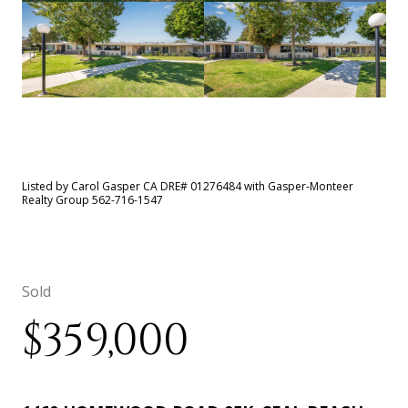
See All
44
photos
Listed by Carol Gasper CA DRE# 01276484 with Gasper-Monteer
Realty Group 562-716-1547
Sold
$359,000