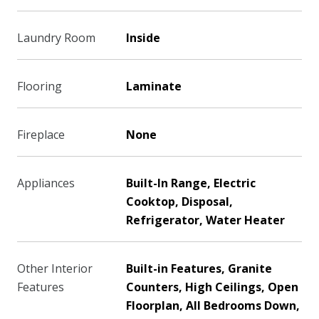
Laundry Room
Inside
Flooring
Laminate
Fireplace
None
Appliances
Built-In Range, Electric
Cooktop, Disposal,
Refrigerator, Water Heater
Other Interior
Built-in Features, Granite
Features
Counters, High Ceilings, Open
Floorplan, All Bedrooms Down,