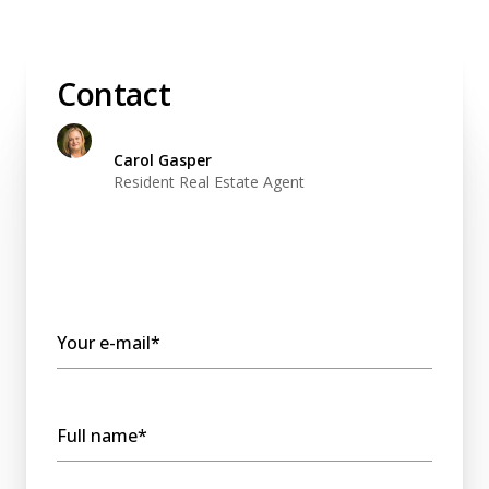
Contact
Carol Gasper
Resident Real Estate Agent
Your e-mail*
Full name*