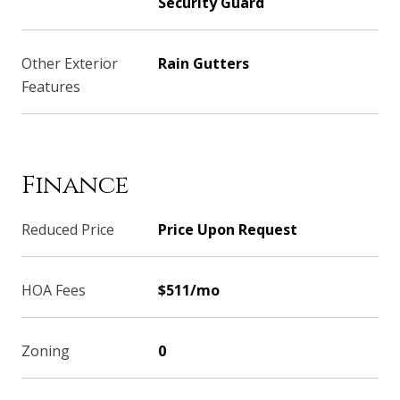
Security Guard
Other Exterior
Rain Gutters
Features
Finance
Reduced Price
Price Upon Request
HOA Fees
$511/mo
Zoning
0