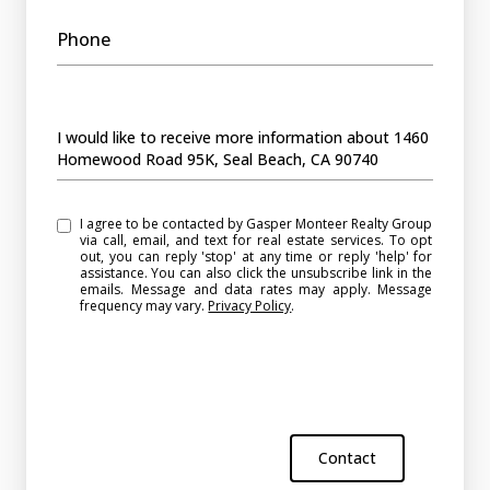
Phone
Message
I would like to receive more information about 1460
Homewood Road 95K, Seal Beach, CA 90740
I agree to be contacted by Gasper Monteer Realty Group
via call, email, and text for real estate services. To opt
out, you can reply 'stop' at any time or reply 'help' for
assistance. You can also click the unsubscribe link in the
emails. Message and data rates may apply. Message
frequency may vary.
Privacy Policy
.
Contact