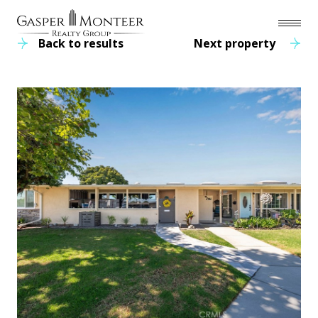
Back to results
Next property