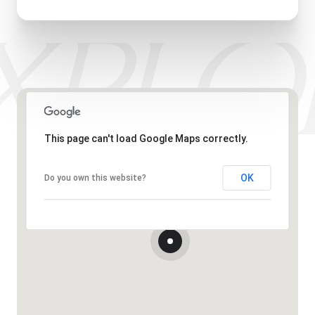
This page can't load Google Maps correctly.
OK
Do you own this website?