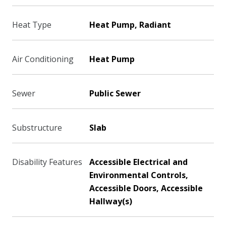
Heat Type
Heat Pump, Radiant
Air Conditioning
Heat Pump
Sewer
Public Sewer
Substructure
Slab
Disability Features
Accessible Electrical and
Environmental Controls,
Accessible Doors, Accessible
Hallway(s)