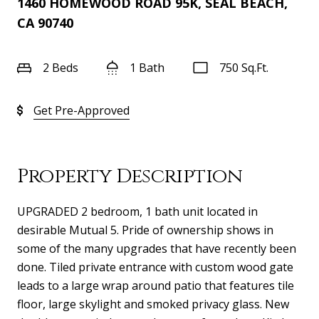
1460 HOMEWOOD ROAD 95K, SEAL BEACH,
CA 90740
2 Beds
1 Bath
750 Sq.Ft.
Get Pre-Approved
Property Description
UPGRADED 2 bedroom, 1 bath unit located in
desirable Mutual 5. Pride of ownership shows in
some of the many upgrades that have recently been
done. Tiled private entrance with custom wood gate
leads to a large wrap around patio that features tile
floor, large skylight and smoked privacy glass. New