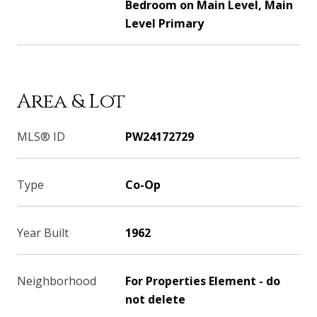
Bedroom on Main Level, Main
Level Primary
Area & Lot
MLS® ID
PW24172729
Type
Co-Op
Year Built
1962
Neighborhood
For Properties Element - do
not delete