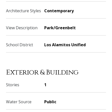
Architecture Styles
Contemporary
View Description
Park/Greenbelt
School District
Los Alamitos Unified
Exterior & Building
Stories
1
Water Source
Public