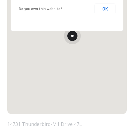
OK
Do you own this website?
14731 Thunderbird-M1 Drive 47L