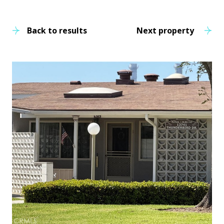
Back to results
Next property