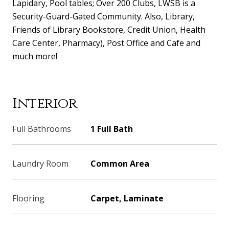
Lapidary, Pool tables; Over 200 Clubs, LWSB is a
Security-Guard-Gated Community. Also, Library,
Friends of Library Bookstore, Credit Union, Health
Care Center, Pharmacy), Post Office and Cafe and
much more!
Interior
Full Bathrooms
1 Full Bath
Laundry Room
Common Area
Flooring
Carpet, Laminate