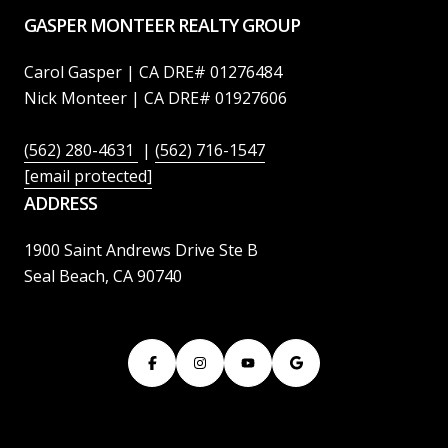
GASPER MONTEER REALTY GROUP
Carol Gasper | CA DRE# 01276484
Nick Monteer | CA DRE# 01927606
(562) 280-4631
|
(562) 716-1547
[email protected]
ADDRESS
1900 Saint Andrews Drive Ste B
Seal Beach, CA 90740