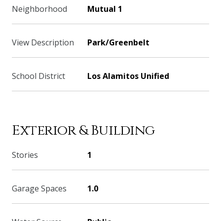
Neighborhood
Mutual 1
View Description
Park/Greenbelt
School District
Los Alamitos Unified
Exterior & Building
Stories
1
Garage Spaces
1.0