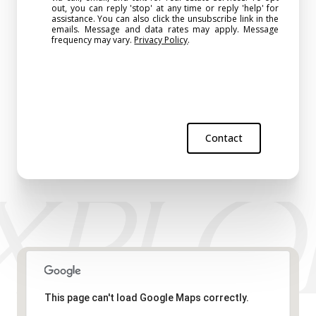
out, you can reply 'stop' at any time or reply 'help' for
assistance. You can also click the unsubscribe link in the
emails. Message and data rates may apply. Message
frequency may vary.
Privacy Policy
.
Contact
This page can't load Google Maps correctly.