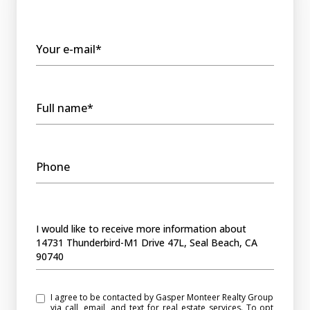
Your e-mail*
Full name*
Phone
Message
I would like to receive more information about
14731 Thunderbird-M1 Drive 47L, Seal Beach, CA
90740
I agree to be contacted by Gasper Monteer Realty Group
via call, email, and text for real estate services. To opt