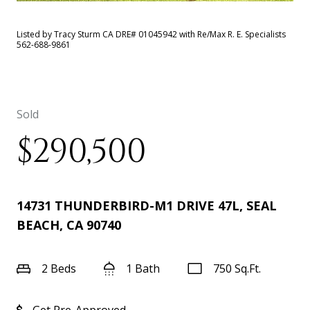
Listed by Tracy Sturm CA DRE# 01045942 with Re/Max R. E. Specialists
562-688-9861
Sold
$290,500
14731 THUNDERBIRD-M1 DRIVE 47L, SEAL
BEACH, CA 90740
2 Beds
1 Bath
750 Sq.Ft.