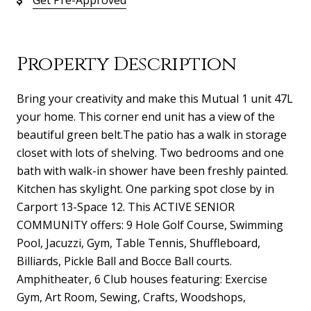
Get Pre-Approved
Property Description
Bring your creativity and make this Mutual 1 unit 47L
your home. This corner end unit has a view of the
beautiful green belt.The patio has a walk in storage
closet with lots of shelving. Two bedrooms and one
bath with walk-in shower have been freshly painted.
Kitchen has skylight. One parking spot close by in
Carport 13-Space 12. This ACTIVE SENIOR
COMMUNITY offers: 9 Hole Golf Course, Swimming
Pool, Jacuzzi, Gym, Table Tennis, Shuffleboard,
Billiards, Pickle Ball and Bocce Ball courts.
Amphitheater, 6 Club houses featuring: Exercise
Gym, Art Room, Sewing, Crafts, Woodshops,