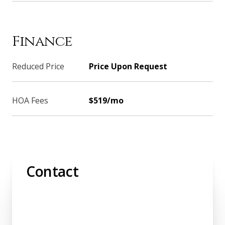
Finance
Reduced Price
Price Upon Request
HOA Fees
$519/mo
Contact