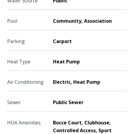
Water Source
Public
Pool
Community, Association
Parking
Carport
Heat Type
Heat Pump
Air Conditioning
Electric, Heat Pump
Sewer
Public Sewer
HOA Amenities
Bocce Court, Clubhouse,
Controlled Access, Sport