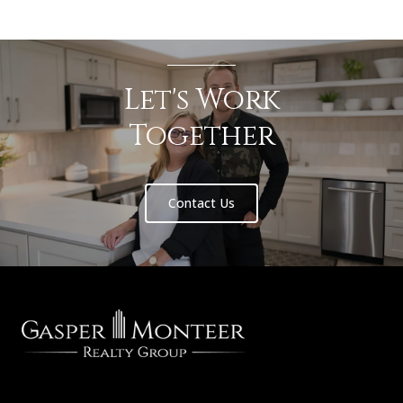
Let's Work
Together
Contact Us