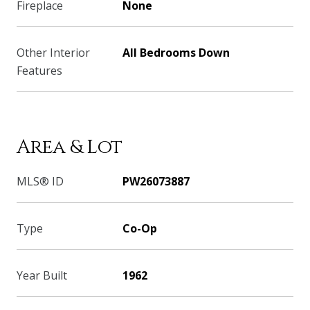
Fireplace
None
Other Interior
All Bedrooms Down
Features
Area & Lot
MLS® ID
PW26073887
Type
Co-Op
Year Built
1962