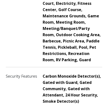
Court, Electricity, Fitness
Center, Golf Course,
Maintenance Grounds, Game
Room, Meeting Room,
Meeting/Banquet/Party
Room, Outdoor Cooking Area,
Barbecue, Picnic Area, Paddle
Tennis, Pickleball, Pool, Pet
Restrictions, Recreation
Room, RV Parking, Guard
Security Features
Carbon Monoxide Detector(s),
Gated with Guard, Gated
Community, Gated with
Attendant, 24 Hour Security,
Smoke Detector(s)