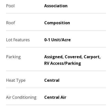
Pool
Association
Roof
Composition
Lot Features
0-1 Unit/Acre
Parking
Assigned, Covered, Carport,
RV Access/Parking
Heat Type
Central
Air Conditioning
Central Air