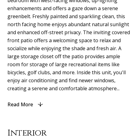
bedroom with west-facing windows, up-lighting
enhancements and offers a gaze down a serene
greenbelt. Freshly painted and sparkling clean, this
north facing home enjoys abundant natural sunlight
and enhanced off-street privacy. The inviting covered
front patio offers a welcoming space to relax and
socialize while enjoying the shade and fresh air. A
large storage closet off the patio provides ample
room for storage of large recreational items like
bicycles, golf clubs, and more. Inside this unit, you'll
enjoy air conditioning and find newer windows,
creating a serene and comfortable atmosphere...
Read More
Interior