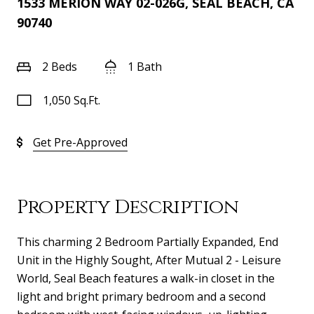
1533 MERION WAY 02-026G, SEAL BEACH, CA
90740
2 Beds
1 Bath
1,050 Sq.Ft.
Get Pre-Approved
Property Description
This charming 2 Bedroom Partially Expanded, End
Unit in the Highly Sought, After Mutual 2 - Leisure
World, Seal Beach features a walk-in closet in the
light and bright primary bedroom and a second