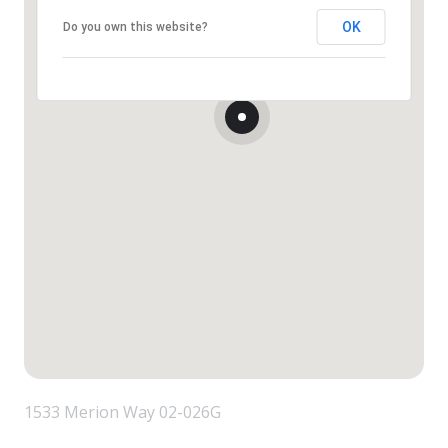
OK
Do you own this website?
1533 Merion Way 02-026G