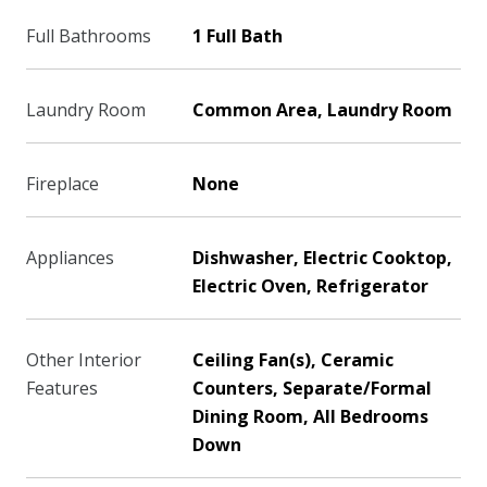
Full Bathrooms
1 Full Bath
Laundry Room
Common Area, Laundry Room
Fireplace
None
Appliances
Dishwasher, Electric Cooktop,
Electric Oven, Refrigerator
Other Interior
Ceiling Fan(s), Ceramic
Features
Counters, Separate/Formal
Dining Room, All Bedrooms
Down