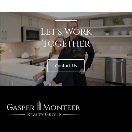
Let's Work
Together
Contact Us