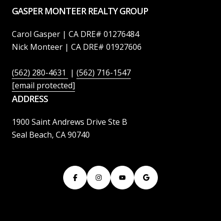
GASPER MONTEER REALTY GROUP
Carol Gasper | CA DRE# 01276484
Nick Monteer | CA DRE# 01927606
(562) 280-4631
|
(562) 716-1547
[email protected]
ADDRESS
1900 Saint Andrews Drive Ste B
Seal Beach, CA 90740