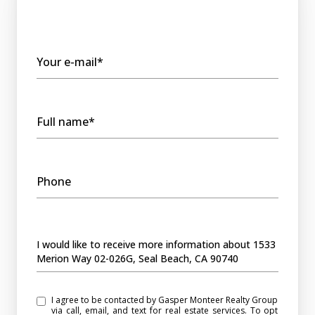
Your e-mail*
Full name*
Phone
Message
I would like to receive more information about 1533
Merion Way 02-026G, Seal Beach, CA 90740
I agree to be contacted by Gasper Monteer Realty Group
via call, email, and text for real estate services. To opt