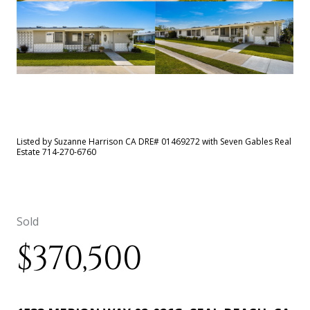
See All
7
photos
Listed by Suzanne Harrison CA DRE# 01469272 with Seven Gables Real
Estate 714-270-6760
Sold
$370,500