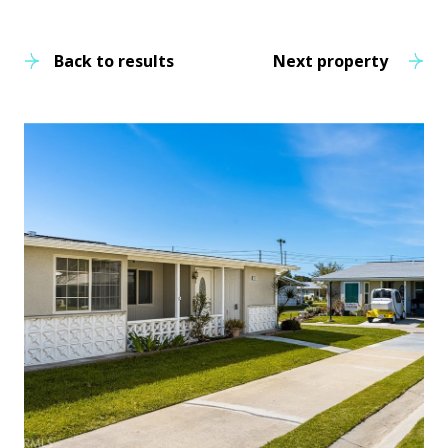
Back to results
Next property