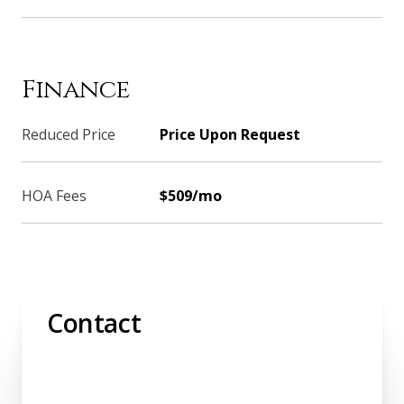
Finance
Reduced Price
Price Upon Request
HOA Fees
$509/mo
Contact