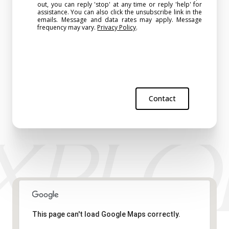
out, you can reply 'stop' at any time or reply 'help' for
assistance. You can also click the unsubscribe link in the
emails. Message and data rates may apply. Message
frequency may vary.
Privacy Policy
.
Contact
This page can't load Google Maps correctly.