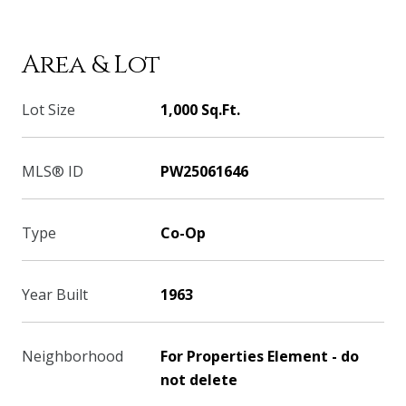
Area & Lot
Lot Size
1,000 Sq.Ft.
MLS® ID
PW25061646
Type
Co-Op
Year Built
1963
Neighborhood
For Properties Element - do
not delete