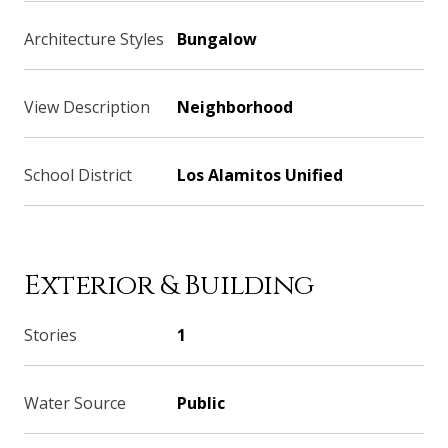
Architecture Styles
Bungalow
View Description
Neighborhood
School District
Los Alamitos Unified
Exterior & Building
Stories
1
Water Source
Public