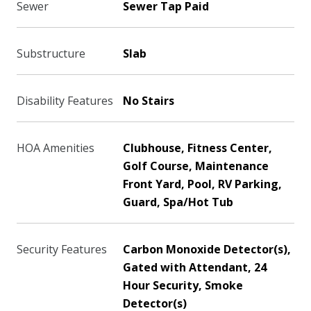
Sewer
Sewer Tap Paid
Substructure
Slab
Disability Features
No Stairs
HOA Amenities
Clubhouse, Fitness Center,
Golf Course, Maintenance
Front Yard, Pool, RV Parking,
Guard, Spa/Hot Tub
Security Features
Carbon Monoxide Detector(s),
Gated with Attendant, 24
Hour Security, Smoke
Detector(s)