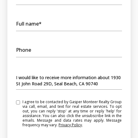
Full name*
Phone
Message
I would like to receive more information about 1930
St John Road 29D, Seal Beach, CA 90740
I agree to be contacted by Gasper Monteer Realty Group
via call, email, and text for real estate services. To opt
out, you can reply 'stop' at any time or reply 'help' for
assistance. You can also click the unsubscribe link in the
emails. Message and data rates may apply. Message
frequency may vary.
Privacy Policy
.