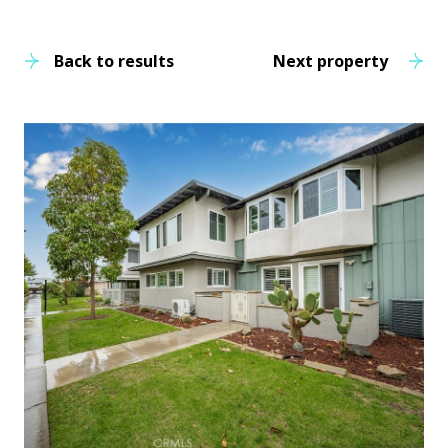
Back to results
Next property