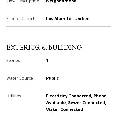
View Description
Neighborhood
School District
Los Alamitos Unified
Exterior & Building
Stories
1
Water Source
Public
Utilities
Electricity Connected, Phone
Available, Sewer Connected,
Water Connected