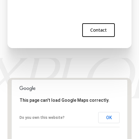
Contact
This page can't load Google Maps correctly.
OK
Do you own this website?