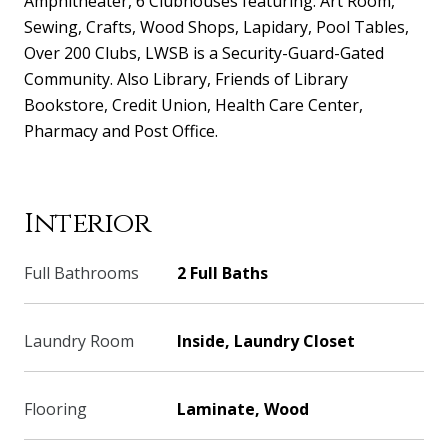
Amphitheater, 6 Clubhouses featuring: Art Room,
Sewing, Crafts, Wood Shops, Lapidary, Pool Tables,
Over 200 Clubs, LWSB is a Security-Guard-Gated
Community. Also Library, Friends of Library
Bookstore, Credit Union, Health Care Center,
Pharmacy and Post Office.
Interior
Full Bathrooms
2 Full Baths
Laundry Room
Inside, Laundry Closet
Flooring
Laminate, Wood