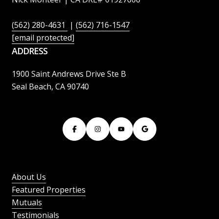
(562) 280-4631
|
(562) 716-1547
[email protected]
ADDRESS
1900 Saint Andrews Drive Ste B
Seal Beach, CA 90740
About Us
Featured Properties
Mutuals
Testimonials