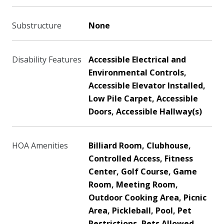
Substructure
None
Disability Features
Accessible Electrical and
Environmental Controls,
Accessible Elevator Installed,
Low Pile Carpet, Accessible
Doors, Accessible Hallway(s)
HOA Amenities
Billiard Room, Clubhouse,
Controlled Access, Fitness
Center, Golf Course, Game
Room, Meeting Room,
Outdoor Cooking Area, Picnic
Area, Pickleball, Pool, Pet
Restrictions, Pets Allowed,