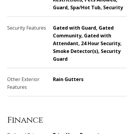
Guard, Spa/Hot Tub, Security
Security Features
Gated with Guard, Gated
Community, Gated with
Attendant, 24 Hour Security,
Smoke Detector(s), Security
Guard
Other Exterior
Rain Gutters
Features
Finance