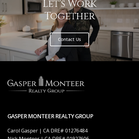
Let's Work
Together
Contact Us
GASPER MONTEER REALTY GROUP
Carol Gasper | CA DRE# 01276484
Nick Monteer | CA DRE# 01927606