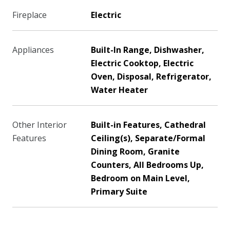
Fireplace
Electric
Appliances
Built-In Range, Dishwasher,
Electric Cooktop, Electric
Oven, Disposal, Refrigerator,
Water Heater
Other Interior
Built-in Features, Cathedral
Features
Ceiling(s), Separate/Formal
Dining Room, Granite
Counters, All Bedrooms Up,
Bedroom on Main Level,
Primary Suite