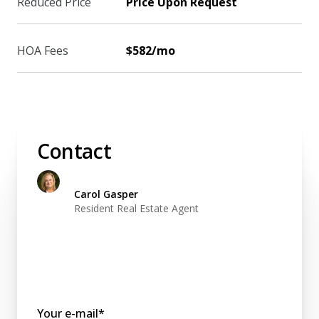
Reduced Price
Price Upon Request
HOA Fees
$582/mo
Contact
Carol Gasper
Resident Real Estate Agent
Your e-mail*