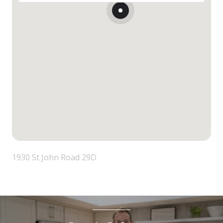
1930 St John Road 29D