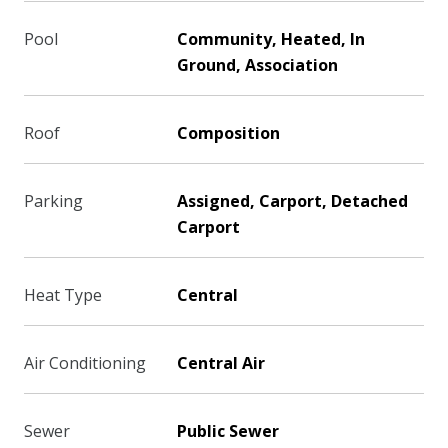
Pool
Community, Heated, In
Ground, Association
Roof
Composition
Parking
Assigned, Carport, Detached
Carport
Heat Type
Central
Air Conditioning
Central Air
Sewer
Public Sewer