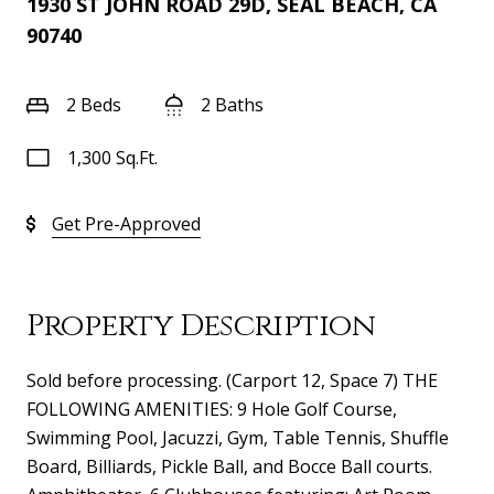
1930 ST JOHN ROAD 29D, SEAL BEACH, CA
90740
2 Beds
2 Baths
1,300 Sq.Ft.
Get Pre-Approved
Property Description
Sold before processing. (Carport 12, Space 7) THE
FOLLOWING AMENITIES: 9 Hole Golf Course,
Swimming Pool, Jacuzzi, Gym, Table Tennis, Shuffle
Board, Billiards, Pickle Ball, and Bocce Ball courts.