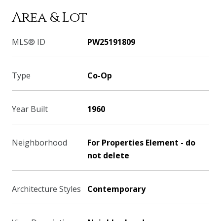
Area & Lot
MLS® ID
PW25191809
Type
Co-Op
Year Built
1960
Neighborhood
For Properties Element - do
not delete
Architecture Styles
Contemporary