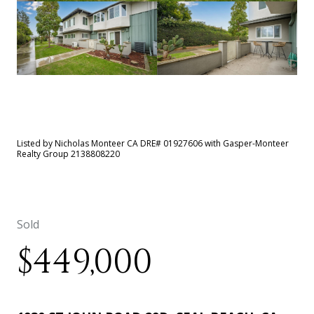
See All
43
photos
Listed by Nicholas Monteer CA DRE# 01927606 with Gasper-Monteer
Realty Group 2138808220
Sold
$449,000