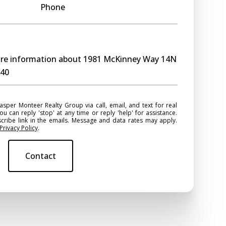
Phone
more information about 1981 McKinney Way 14N
740
ou can reply 'stop' at any time or reply 'help' for assistance.
scribe link in the emails. Message and data rates may apply.
Privacy Policy
.
Contact