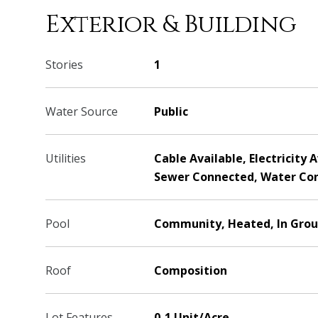
Exterior & Building
Stories
1
Water Source
Public
Utilities
Cable Available, Electricity 
Sewer Connected, Water Co
Pool
Community, Heated, In Grou
Roof
Composition
Lot Features
0-1 Unit/Acre