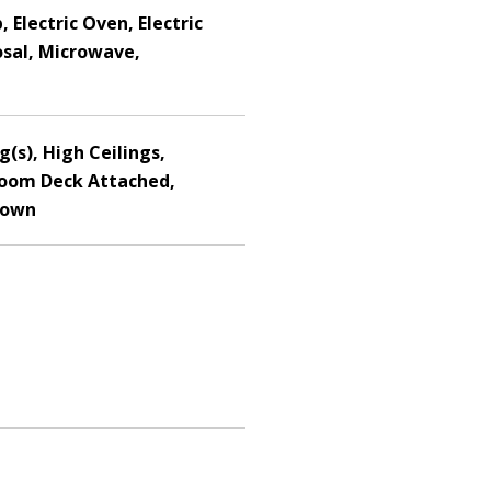
 Electric Oven, Electric
osal, Microwave,
g(s), High Ceilings,
Room Deck Attached,
Down