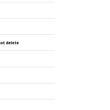
not delete