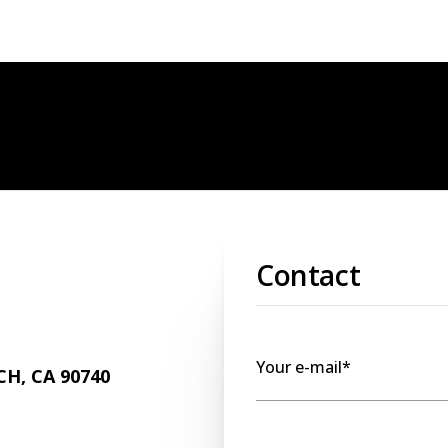
Contact
Your e-mail*
H, CA 90740