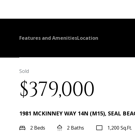
Features and Amenities
Location
Sold
$379,000
1981 MCKINNEY WAY 14N (M15), SEAL BEAC
2 Beds
2 Baths
1,200 Sq.Ft.