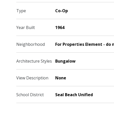
Type
Co-Op
Year Built
1964
Neighborhood
For Properties Element - do 
Architecture Styles
Bungalow
View Description
None
School District
Seal Beach Unified