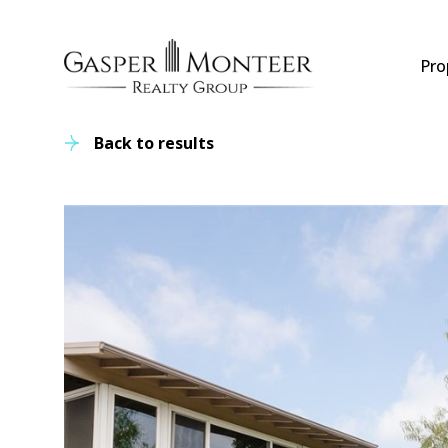
Pro
Back to results