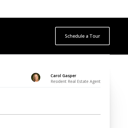
Schedule a Tour
Carol Gasper
Resident Real Estate Agent