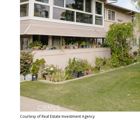
Courtesy of Real Estate Investment Agency