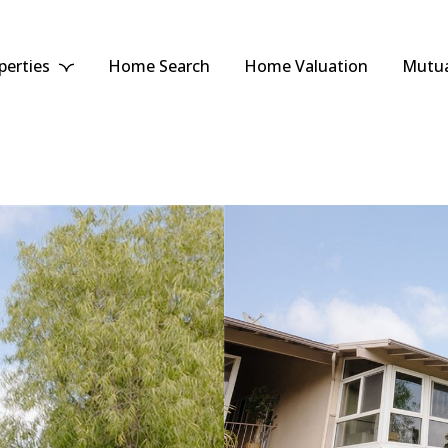
perties
Home Search
Home Valuation
Mutua