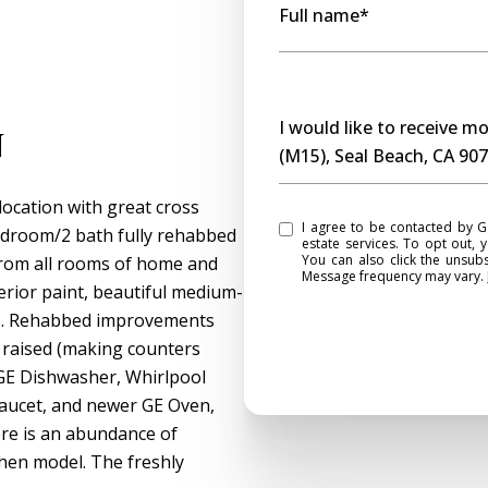
Full name*
Message
I would like to receive 
n
(M15), Seal Beach, CA 90
location with great cross
I agree to be contacted by Gasper Monteer Realty Group via call, email, and text for real
edroom/2 bath fully rehabbed
estate services. To opt out, y
You can also click the unsub
 from all rooms of home and
Message frequency may vary.
terior paint, beautiful medium-
ws. Rehabbed improvements
 raised (making counters
GE Dishwasher, Whirlpool
Faucet, and newer GE Oven,
ere is an abundance of
chen model. The freshly