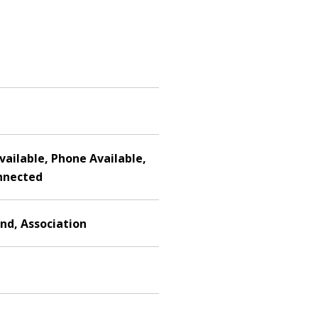
Available, Phone Available,
nnected
nd, Association