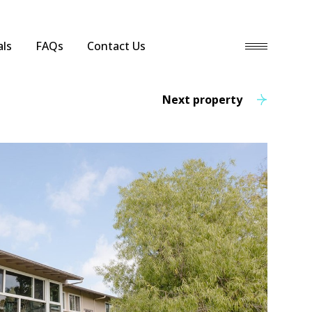
ls
FAQs
Contact Us
Next property