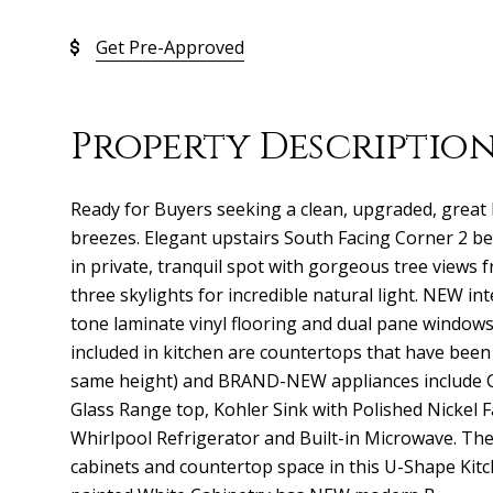
Get Pre-Approved
Property Descriptio
Ready for Buyers seeking a clean, upgraded, great 
breezes. Elegant upstairs South Facing Corner 2 b
in private, tranquil spot with gorgeous tree views
three skylights for incredible natural light. NEW in
tone laminate vinyl flooring and dual pane windo
included in kitchen are countertops that have been
same height) and BRAND-NEW appliances include 
Glass Range top, Kohler Sink with Polished Nickel 
Whirlpool Refrigerator and Built-in Microwave. Th
cabinets and countertop space in this U-Shape Kit