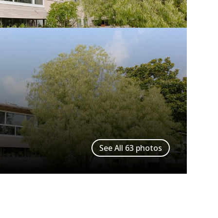
See All
63
photos