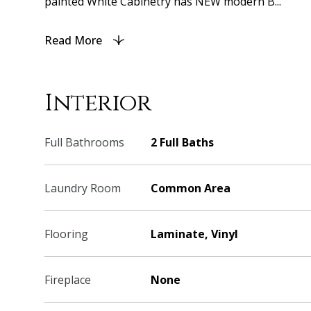
painted White Cabinetry has NEW modern B...
Read More
Interior
Full Bathrooms
2 Full Baths
Laundry Room
Common Area
Flooring
Laminate, Vinyl
Fireplace
None