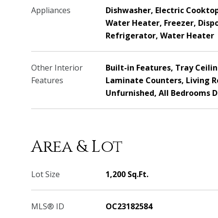
Appliances
Dishwasher, Electric Cooktop,
Water Heater, Freezer, Disp
Refrigerator, Water Heater
Other Interior
Built-in Features, Tray Ceilin
Features
Laminate Counters, Living 
Unfurnished, All Bedrooms 
Area & Lot
Lot Size
1,200 Sq.Ft.
MLS® ID
OC23182584