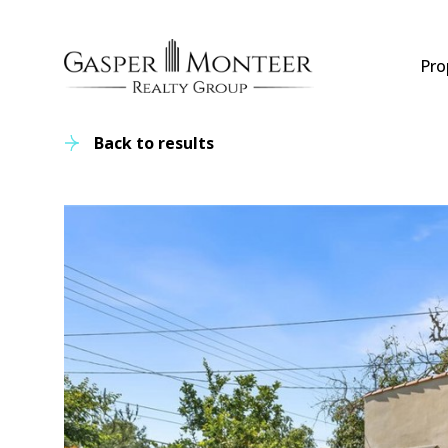
Pro
Back to results