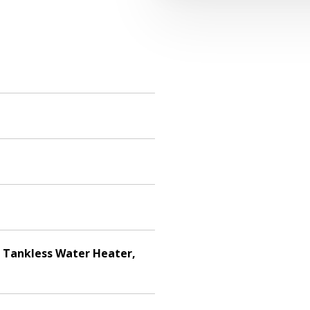
, Tankless Water Heater,