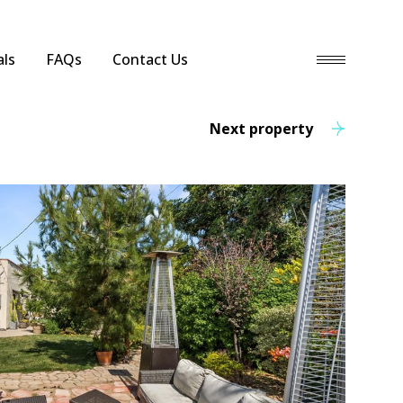
ls
FAQs
Contact Us
Next property