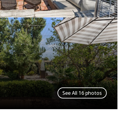
See All
16
photos