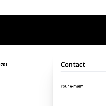
Contact
2701
Your e-mail*