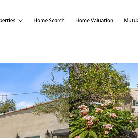
perties
Home Search
Home Valuation
Mutua