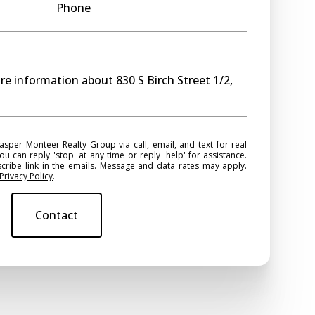
Phone
ore information about 830 S Birch Street 1/2,
ou can reply 'stop' at any time or reply 'help' for assistance.
scribe link in the emails. Message and data rates may apply.
Privacy Policy
.
Contact