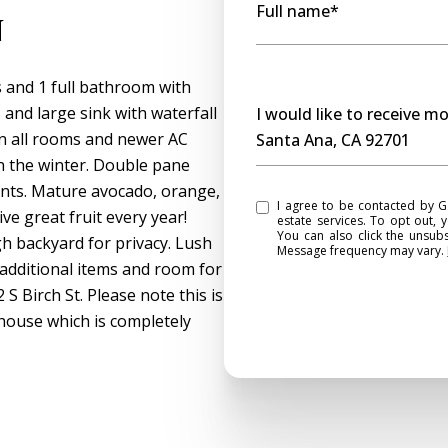
Full name*
n
and 1 full bathroom with
Message
 and large sink with waterfall
I would like to receive m
 in all rooms and newer AC
Santa Ana, CA 92701
 the winter. Double pane
ts. Mature avocado, orange,
I agree to be contacted by Gasper Monteer Realty Group via call, email, and text for real
e great fruit every year!
estate services. To opt out, y
You can also click the unsub
h backyard for privacy. Lush
Message frequency may vary.
additional items and room for
S Birch St. Please note this is
 house which is completely