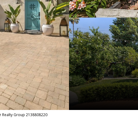
r Realty Group 2138808220