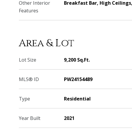
Other Interior
Breakfast Bar, High Ceilings
Features
Area & Lot
Lot Size
9,200 Sq.Ft.
MLS® ID
PW24154489
Type
Residential
Year Built
2021