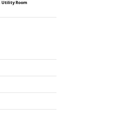
, Utility Room