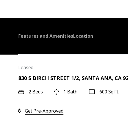
Features and Amenities
Location
Leased
830 S BIRCH STREET 1/2, SANTA ANA, CA 9
2 Beds
1 Bath
600 Sq.Ft.
Get Pre-Approved