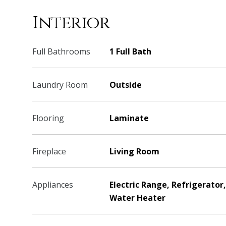
Interior
Full Bathrooms
1 Full Bath
Laundry Room
Outside
Flooring
Laminate
Fireplace
Living Room
Appliances
Electric Range, Refrigerator
Water Heater