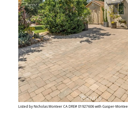
Listed by Nicholas Monteer CA DRE# 01927606 with Gasper-Montee