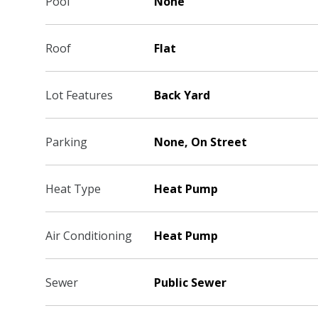
Pool
None
Roof
Flat
Lot Features
Back Yard
Parking
None, On Street
Heat Type
Heat Pump
Air Conditioning
Heat Pump
Sewer
Public Sewer