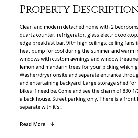
Property Descriptio
Clean and modern detached home with 2 bedrooms 
quartz counter, refrigerator, glass electric cooktop,
edge breakfast bar. 9ft+ high ceilings, ceiling fans
heat pump for cool during the summer and warm in
windows with custom awnings and window treatmen
lemon and mandarin trees for your picking which giv
Washer/dryer onsite and separate entrance throug
and entertaining backyard. Large storage shed for 
bikes if need be. Come and see the charm of 830 1/2 
a back house. Street parking only. There is a front
separate with it's...
Read More