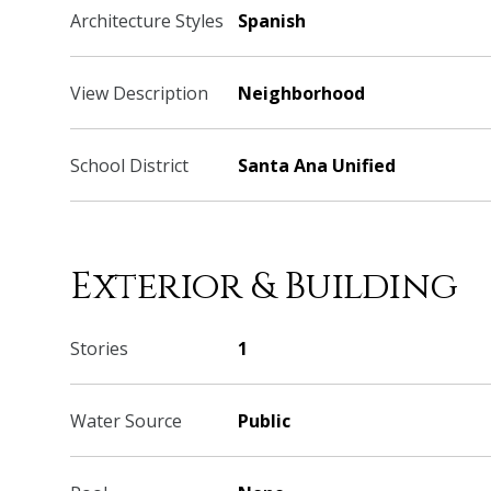
Architecture Styles
Spanish
View Description
Neighborhood
School District
Santa Ana Unified
Exterior & Building
Stories
1
Water Source
Public