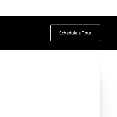
Schedule a Tour